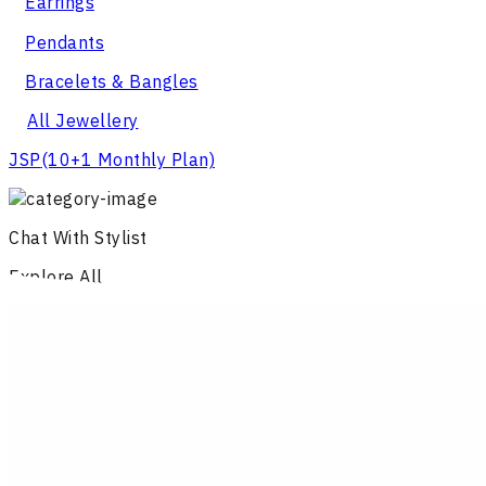
Earrings
Pendants
Bracelets & Bangles
All Jewellery
JSP
(10+1 Monthly Plan)
Chat With Stylist
Explore All