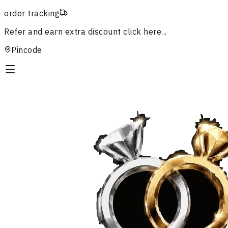
order tracking
Refer and earn extra discount
click here...
Pincode