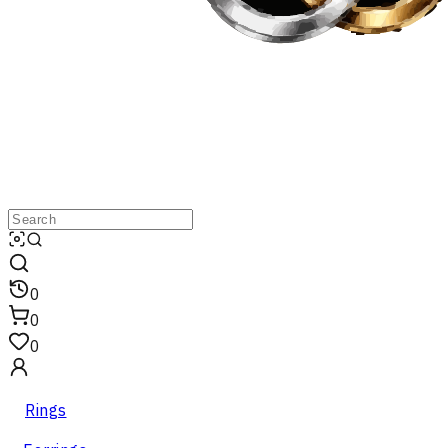
0
0
0
Rings