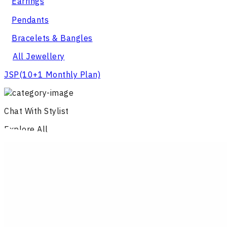
Earrings
Pendants
Bracelets & Bangles
All Jewellery
JSP
(10+1 Monthly Plan)
Chat With Stylist
Explore All