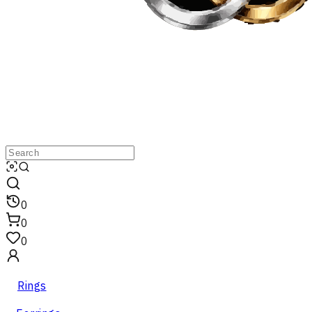
0
0
0
Rings