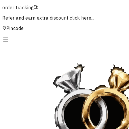
order tracking
Refer and earn extra discount
click here...
Pincode