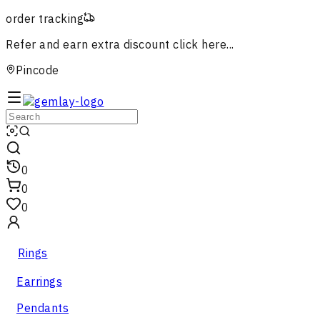
order tracking
Refer and earn extra discount
click here...
Pincode
0
0
0
Rings
Earrings
Pendants