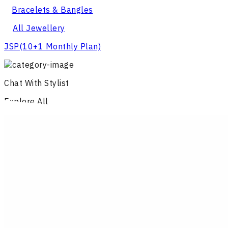
Bracelets & Bangles
All Jewellery
JSP
(10+1 Monthly Plan)
Chat With Stylist
Explore All