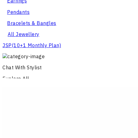
Earrings
Pendants
Bracelets & Bangles
All Jewellery
JSP
(10+1 Monthly Plan)
Chat With Stylist
Explore All