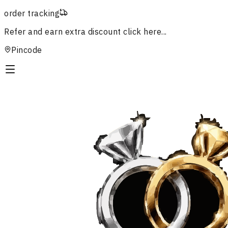
order tracking
Refer and earn extra discount
click here...
Pincode