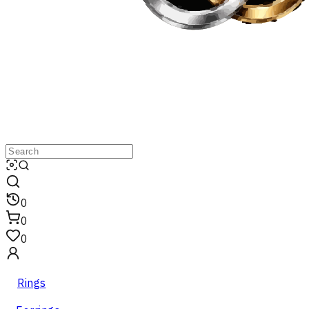
0
0
0
Rings