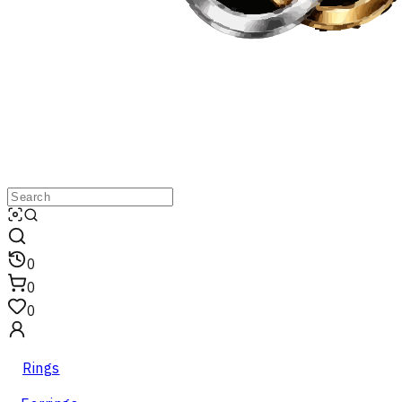
0
0
0
Rings