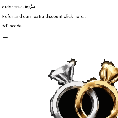
order tracking
Refer and earn extra discount
click here...
Pincode