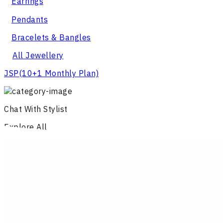
Earrings
Pendants
Bracelets & Bangles
All Jewellery
JSP
(10+1 Monthly Plan)
Chat With Stylist
Explore All