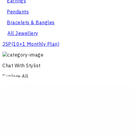
Earrings
Pendants
Bracelets & Bangles
All Jewellery
JSP
(10+1 Monthly Plan)
Chat With Stylist
Explore All