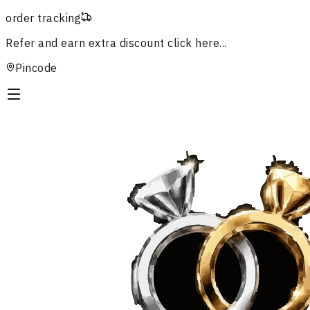
order tracking
Refer and earn extra discount
click here...
Pincode