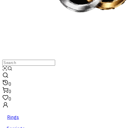
0
0
0
Rings