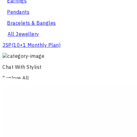
Earrings
Pendants
Bracelets & Bangles
All Jewellery
JSP
(10+1 Monthly Plan)
Chat With Stylist
Explore All