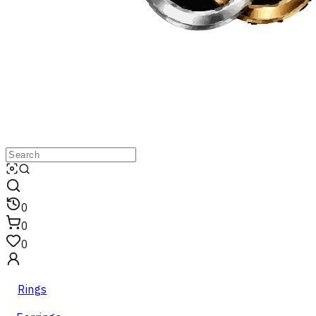
0
0
0
Rings