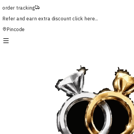
order tracking
Refer and earn extra discount
click here...
Pincode