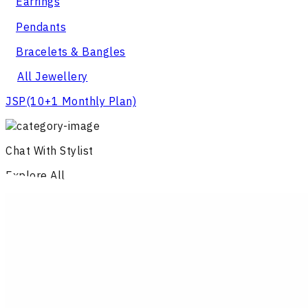
Earrings
Pendants
Bracelets & Bangles
All Jewellery
JSP
(10+1 Monthly Plan)
Chat With Stylist
Explore All