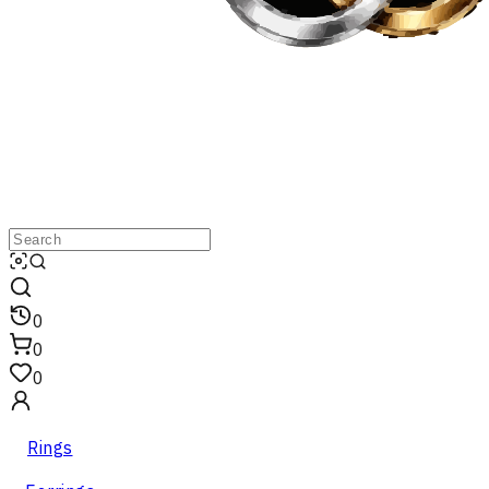
0
0
0
Rings