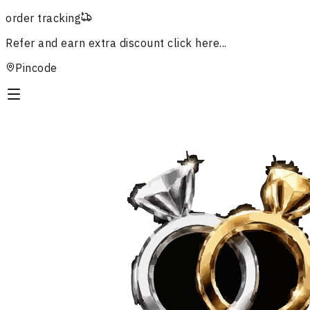
order tracking
Refer and earn extra discount
click here...
Pincode