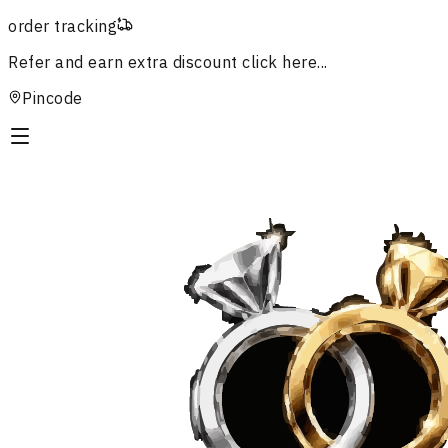
order tracking
Refer and earn extra discount
click here...
Pincode