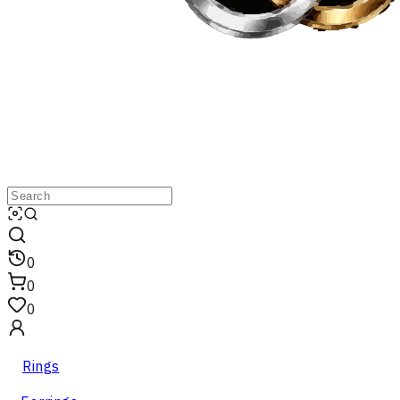
0
0
0
Rings