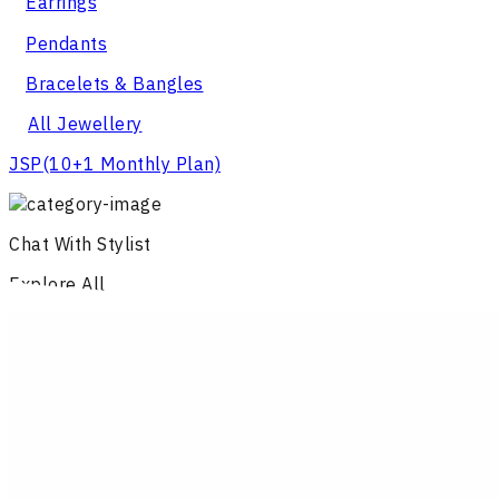
Earrings
Pendants
Bracelets & Bangles
All Jewellery
JSP
(10+1 Monthly Plan)
Chat With Stylist
Explore All