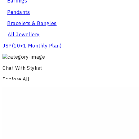
Earrings
Pendants
Bracelets & Bangles
All Jewellery
JSP
(10+1 Monthly Plan)
Chat With Stylist
Explore All