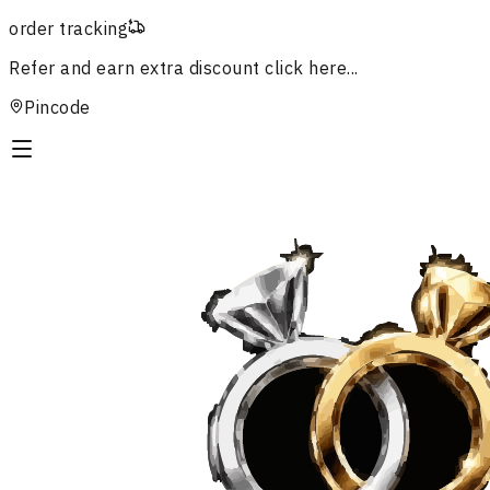
order tracking
Refer and earn extra discount
click here...
Pincode