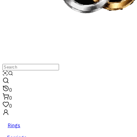
0
0
0
Rings