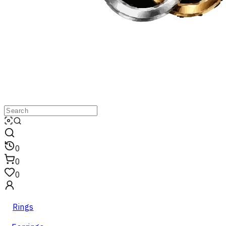
0
0
0
Rings