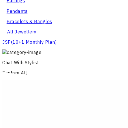
Earrings
Pendants
Bracelets & Bangles
All Jewellery
JSP
(10+1 Monthly Plan)
Chat With Stylist
Explore All