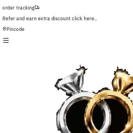
order tracking
Refer and earn extra discount
click here...
Pincode