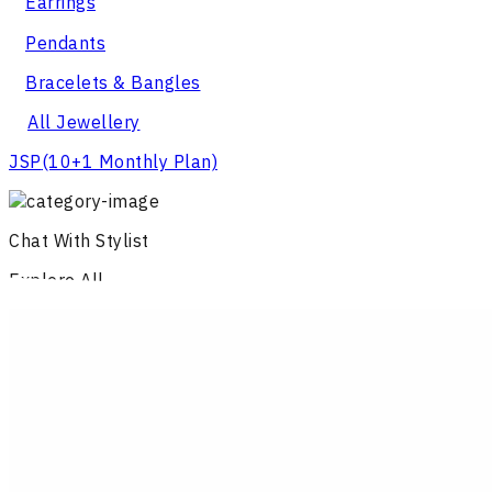
Earrings
Pendants
Bracelets & Bangles
All Jewellery
JSP
(10+1 Monthly Plan)
Chat With Stylist
Explore All