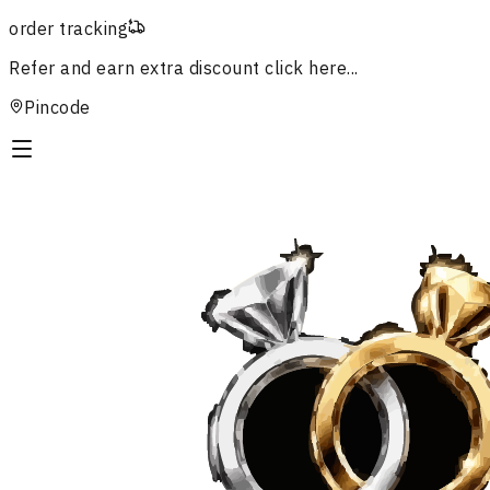
order tracking
Refer and earn extra discount
click here...
Pincode