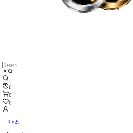
0
0
0
Rings