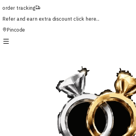
order tracking
Refer and earn extra discount
click here...
Pincode