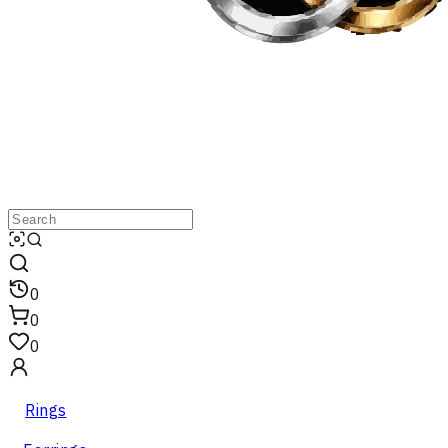
0
0
0
Rings