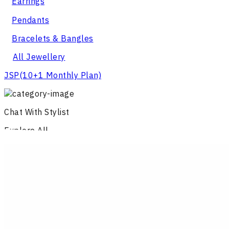
Earrings
Pendants
Bracelets & Bangles
All Jewellery
JSP
(10+1 Monthly Plan)
Chat With Stylist
Explore All