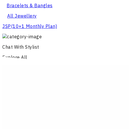
Bracelets & Bangles
All Jewellery
JSP
(10+1 Monthly Plan)
Chat With Stylist
Explore All