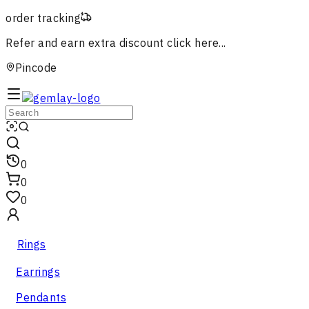
order tracking
Refer and earn extra discount
click here...
Pincode
0
0
0
Rings
Earrings
Pendants