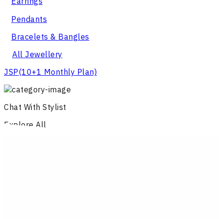
Earrings
Pendants
Bracelets & Bangles
All Jewellery
JSP
(10+1 Monthly Plan)
Chat With Stylist
Explore All