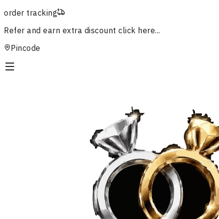
order tracking
Refer and earn extra discount
click here...
Pincode