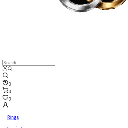
0
0
0
Rings