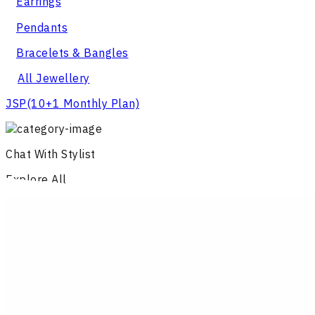
Earrings
Pendants
Bracelets & Bangles
All Jewellery
JSP
(10+1 Monthly Plan)
Chat With Stylist
Explore All