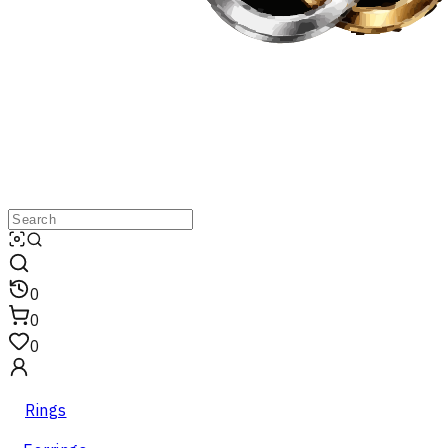
0
0
0
Rings