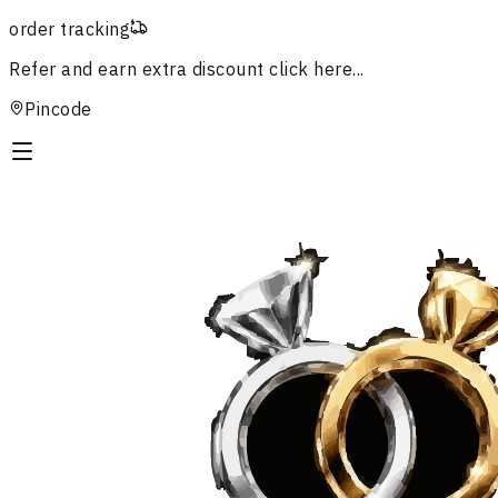
order tracking
Refer and earn extra discount
click here...
Pincode