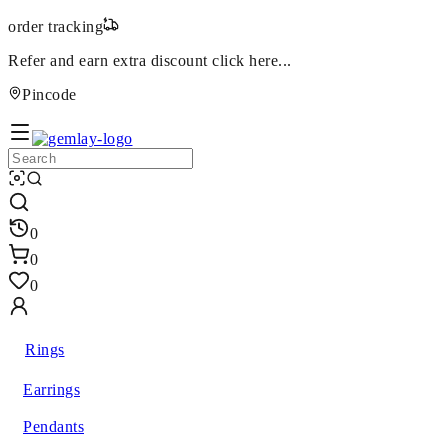
order tracking
Refer and earn extra discount
click here...
Pincode
0
0
0
Rings
Earrings
Pendants