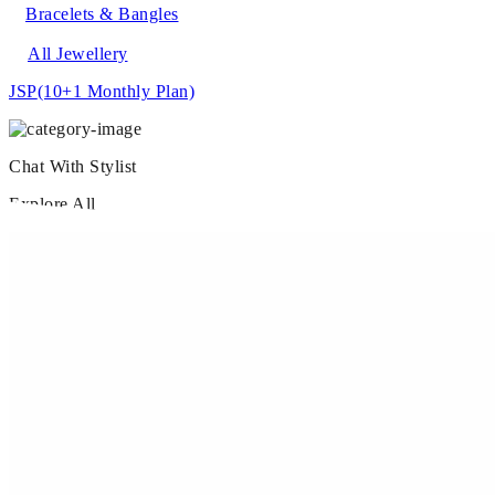
Bracelets & Bangles
All Jewellery
JSP
(10+1 Monthly Plan)
Chat With Stylist
Explore All