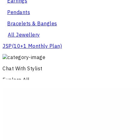
Earrings
Pendants
Bracelets & Bangles
All Jewellery
JSP
(10+1 Monthly Plan)
Chat With Stylist
Explore All