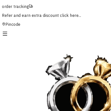
order tracking
Refer and earn extra discount
click here...
Pincode