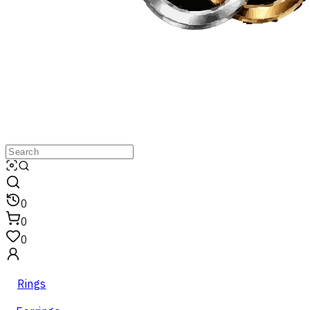
0
0
0
Rings