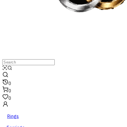
0
0
0
Rings