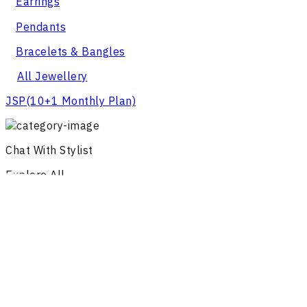
Earrings
Pendants
Bracelets & Bangles
All Jewellery
JSP
(10+1 Monthly Plan)
Chat With Stylist
Explore All