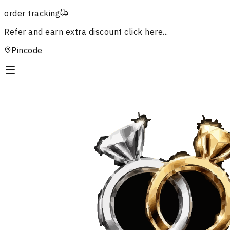
order tracking
Refer and earn extra discount
click here...
Pincode