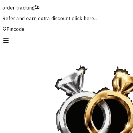
order tracking
Refer and earn extra discount
click here...
Pincode