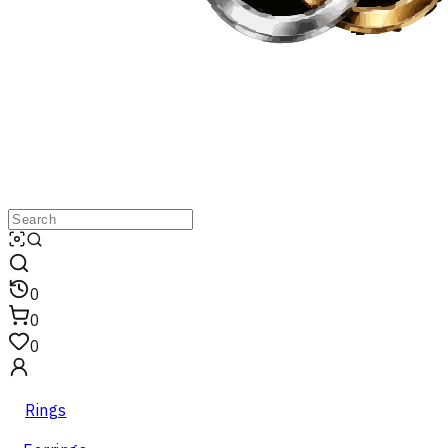
0
0
0
Rings