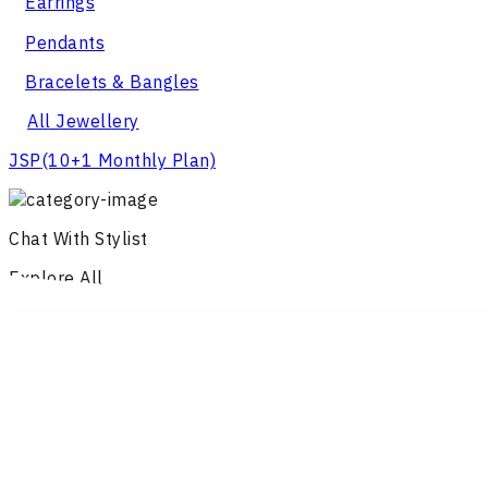
Earrings
Pendants
Bracelets & Bangles
All Jewellery
JSP
(10+1 Monthly Plan)
Chat With Stylist
Explore All