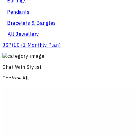
Earrings
Pendants
Bracelets & Bangles
All Jewellery
JSP
(10+1 Monthly Plan)
Chat With Stylist
Explore All