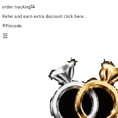
order tracking
Refer and earn extra discount
click here...
Pincode