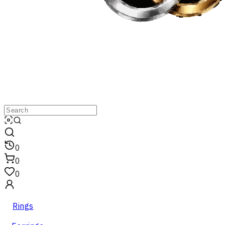
0
0
0
Rings