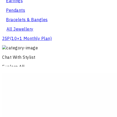
Earrings
Pendants
Bracelets & Bangles
All Jewellery
JSP
(10+1 Monthly Plan)
Chat With Stylist
Explore All