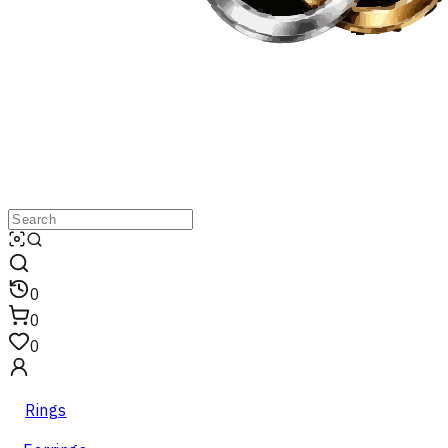
0
0
0
Rings