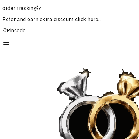
order tracking
Refer and earn extra discount
click here...
Pincode