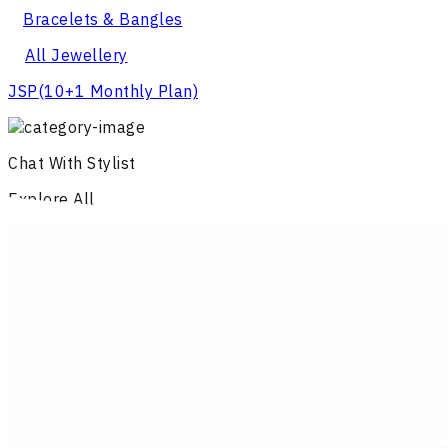
Bracelets & Bangles
All Jewellery
JSP
(10+1 Monthly Plan)
Chat With Stylist
Explore All