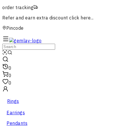
order tracking
Refer and earn extra discount
click here...
Pincode
0
0
0
Rings
Earrings
Pendants